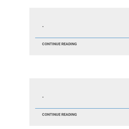
.
CONTINUE READING
.
CONTINUE READING