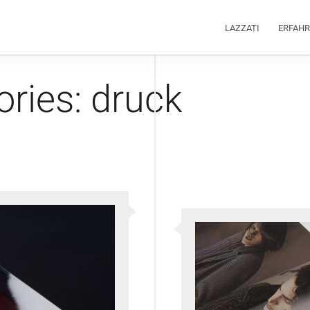
LAZZATI
ERFAH
ories:
druck