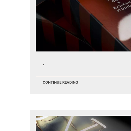
.
CONTINUE READING