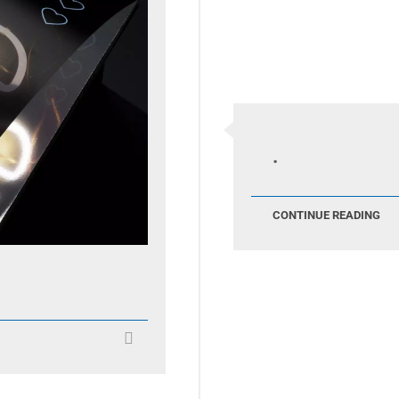
.
CONTINUE READING