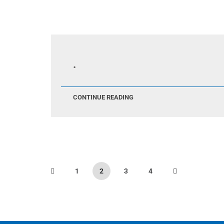
.
CONTINUE READING
1
2
3
4