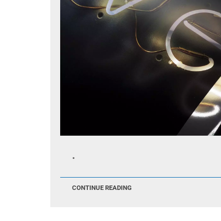
.
CONTINUE READING