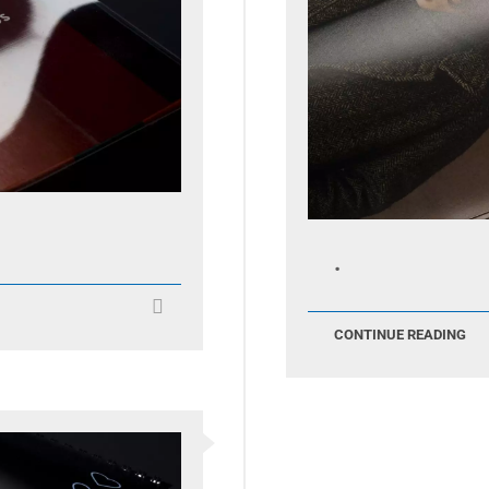
.
CONTINUE READING