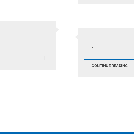
.
CONTINUE READING