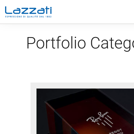
Portfolio Categ