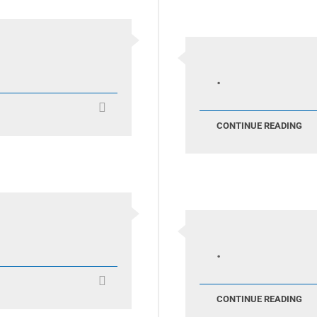
.
CONTINUE READING
.
CONTINUE READING