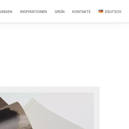
RUNGEN
INSPIRATIONEN
GRÜN
KONTAKTE
DEUTSCH